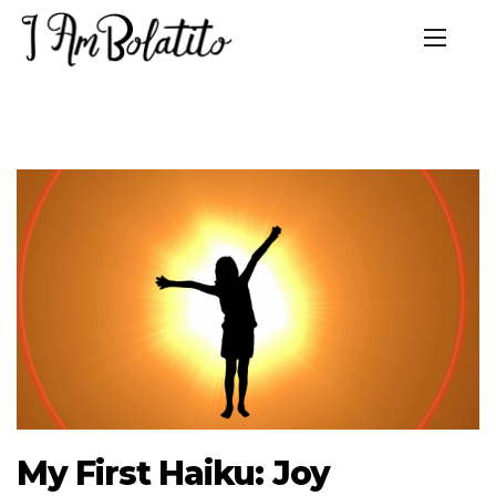
My First Haiku: Joy