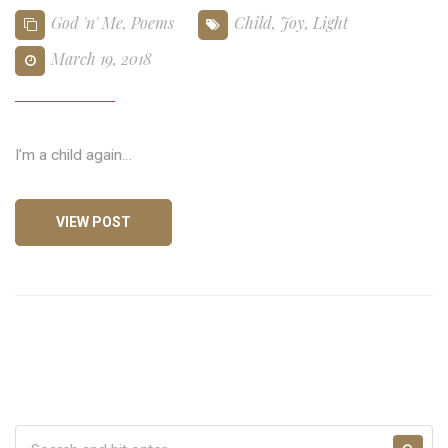
God 'n' Me
,
Poems
Child
,
Joy
,
Light
March 19, 2018
I’m a child again…
VIEW POST