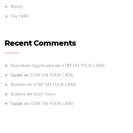
About
Say Hello
Recent Comments
Oluwatobi Ogunfusika
on
STAY ON YOUR LANE
Sadah
on
STAY ON YOUR LANE
Bolatito
on
STAY ON YOUR LANE
Bolatito
on
Glory Story
Sadah
on
STAY ON YOUR LANE