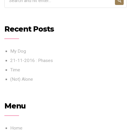
Recent Posts
My Dog
21-11-2016 : Phases
Time
(Not) Alone
Menu
Home