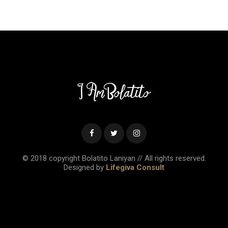
© 2018 copyright Bolatito Laniyan // All rights reserved.
Designed by
Lifegiva Consult