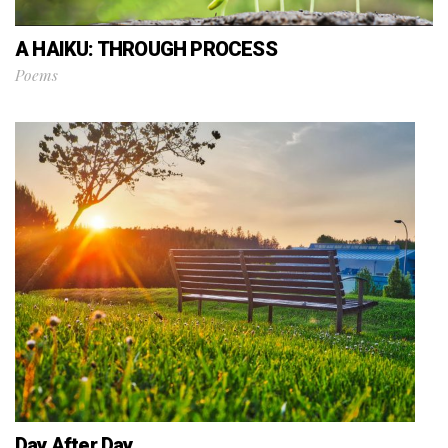
A HAIKU: THROUGH PROCESS
Poems
Day After Day