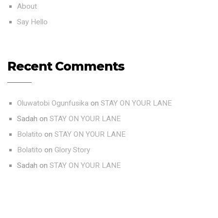
About
Say Hello
Recent Comments
Oluwatobi Ogunfusika
on
STAY ON YOUR LANE
Sadah
on
STAY ON YOUR LANE
Bolatito
on
STAY ON YOUR LANE
Bolatito
on
Glory Story
Sadah
on
STAY ON YOUR LANE