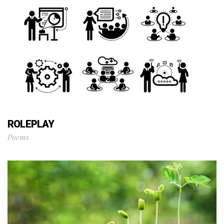
ROLEPLAY
Poems