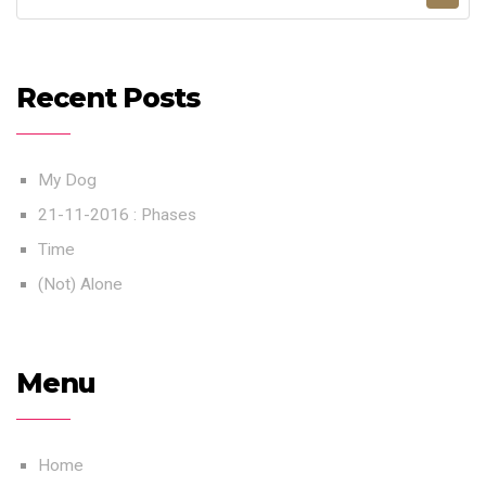
Recent Posts
My Dog
21-11-2016 : Phases
Time
(Not) Alone
Menu
Home