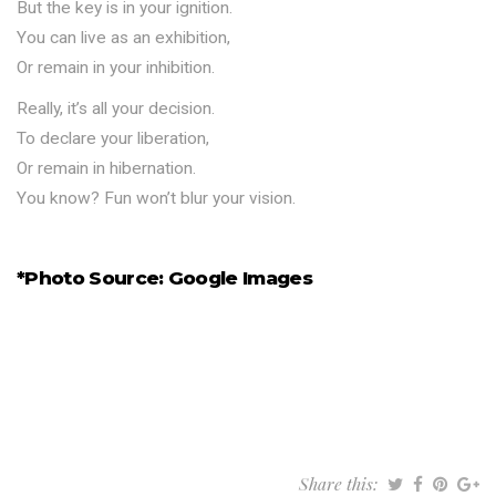
But the key is in your ignition.
You can live as an exhibition,
Or remain in your inhibition.
Really, it’s all your decision.
To declare your liberation,
Or remain in hibernation.
You know? Fun won’t blur your vision.
*Photo Source: Google Images
Share this: