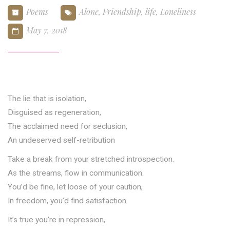
Poems
Alone
,
Friendship
,
life
,
Loneliness
May 7, 2018
The lie that is isolation,
Disguised as regeneration,
The acclaimed need for seclusion,
An undeserved self-retribution
Take a break from your stretched introspection.
As the streams, flow in communication.
You’d be fine, let loose of your caution,
In freedom, you’d find satisfaction.
It’s true you’re in repression,