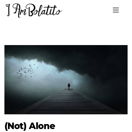
(Not) Alone