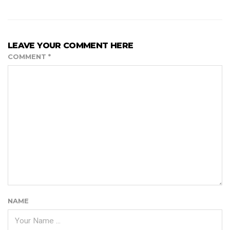
LEAVE YOUR COMMENT HERE
COMMENT
*
NAME