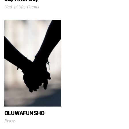
God 'n' Me
,
Poems
OLUWAFUNSHO
Prose