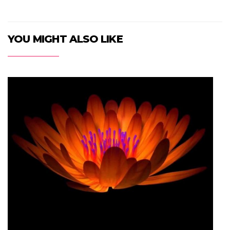
YOU MIGHT ALSO LIKE