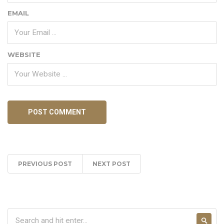
EMAIL
WEBSITE
PREVIOUS POST
NEXT POST