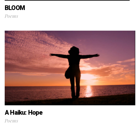
BLOOM
Poems
A Haiku: Hope
Poems