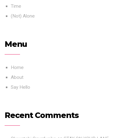
Time
(Not) Alone
Menu
Home
About
Say Hello
Recent Comments