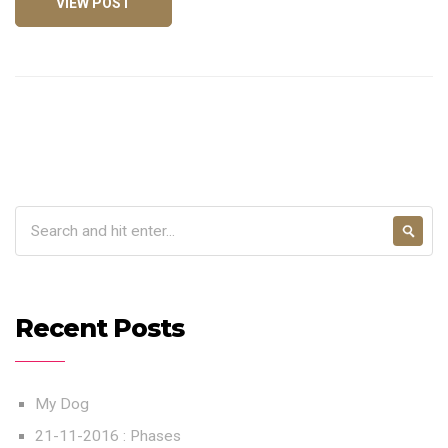
VIEW POST
Recent Posts
My Dog
21-11-2016 : Phases