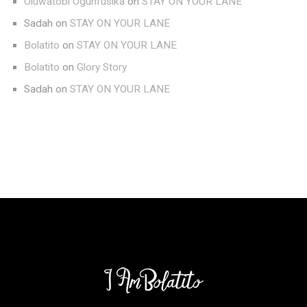
Oluwatobi Ogunfusika
on
STAY ON YOUR LANE
Sadah
on
STAY ON YOUR LANE
Bolatito
on
STAY ON YOUR LANE
Bolatito
on
Glory Story
Sadah
on
STAY ON YOUR LANE