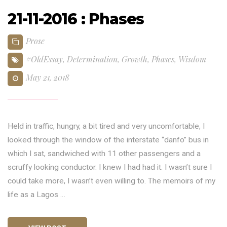
21-11-2016 : Phases
Prose
#OldEssay
,
Determination
,
Growth
,
Phases
,
Wisdom
May 21, 2018
Held in traffic, hungry, a bit tired and very uncomfortable, I
looked through the window of the interstate “danfo” bus in
which I sat, sandwiched with 11 other passengers and a
scruffy looking conductor. I knew I had had it. I wasn’t sure I
could take more, I wasn’t even willing to. The memoirs of my
life as a Lagos …